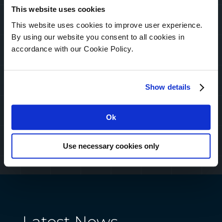
Take back control of your
This website uses cookies
infrastructure with professional
This website uses cookies to improve user experience.
services. Leverage our expertise
By using our website you consent to all cookies in
to make sure your systems are
accordance with our Cookie Policy.
running at their best.
Show details
Ok
Use necessary cookies only
Latest News