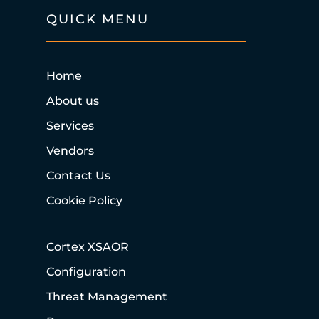
QUICK MENU
Home
About us
Services
Vendors
Contact Us
Cookie Policy
Cortex XSAOR
Configuration
Threat Management