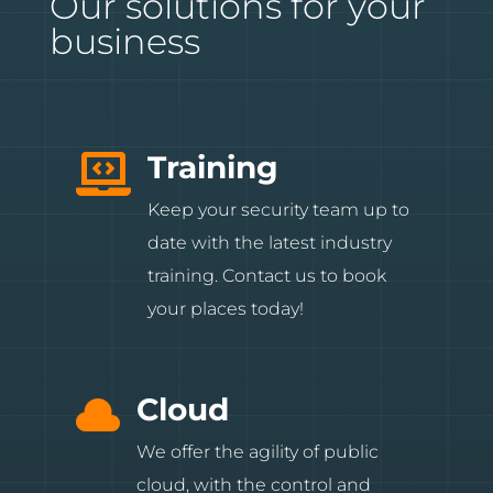
Our solutions for your
business
Training

Keep your security team up to
date with the latest industry
training. Contact us to book
your places today!
Cloud

We offer the agility of public
cloud, with the control and