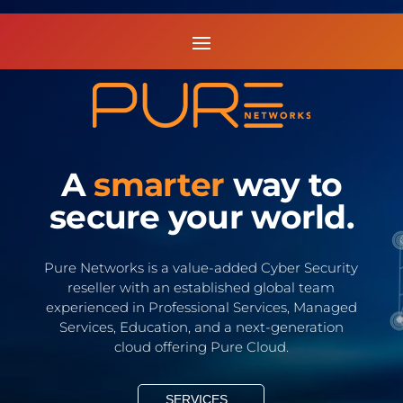
A
smarter
way to
secure your world.
Pure Networks is a value-added Cyber Security
reseller with an established global team
experienced in Professional Services, Managed
Services, Education, and a next-generation
cloud offering Pure Cloud.
SERVICES