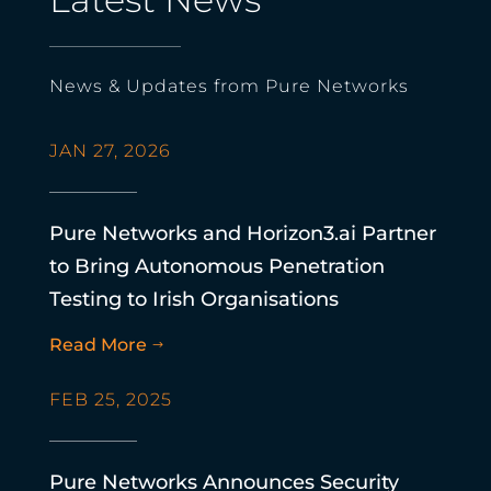
News & Updates from Pure Networks
JAN 27, 2026
Pure Networks and Horizon3.ai Partner
to Bring Autonomous Penetration
Testing to Irish Organisations
Read More
$
FEB 25, 2025
Pure Networks Announces Security