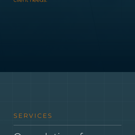
SERVICES