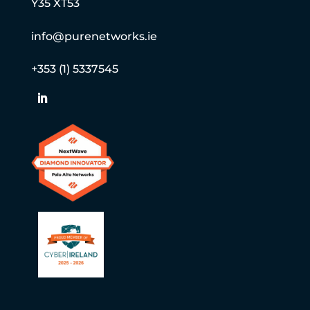
Y35 XT53
info@purenetworks.ie
+353 (1) 5337545