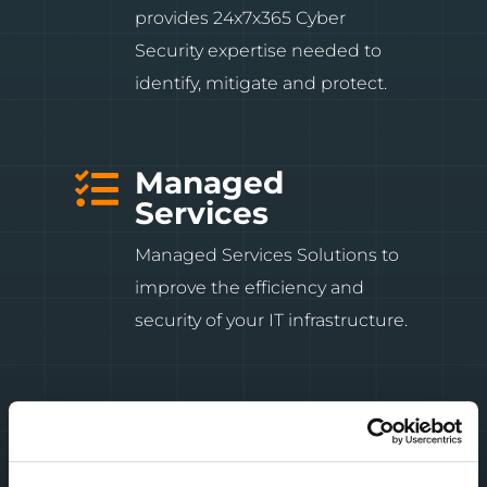
provides 24x7x365 Cyber
Security expertise needed to
identify, mitigate and protect.
Managed

Services
Managed Services Solutions to
improve the efficiency and
security of your IT infrastructure.
Professional

Services