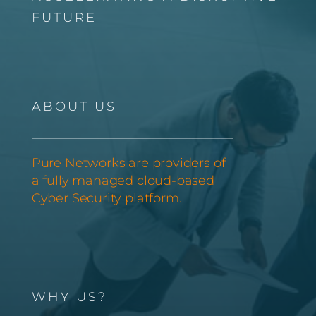
FUTURE
ABOUT US
Pure Networks are providers of
a fully managed cloud-based
Cyber Security platform.
WHY US?