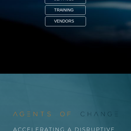
TRAINING
VENDORS
ACCELERATING A DISRUPTIVE