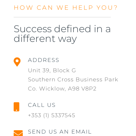
HOW CAN WE HELP YOU?
Success defined in a
different way
ADDRESS

Unit 39, Block G
Southern Cross Business Park
Co. Wicklow, A98 V8P2
CALL US

+353 (1) 5337545
SEND US AN EMAIL
