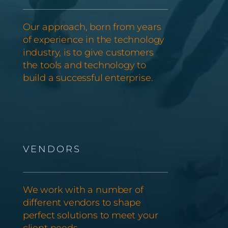
Our approach, born from years
of experience in the technology
industry, is to give customers
the tools and technology to
build a successful enterprise.
VENDORS
We work with a number of
different vendors to shape
perfect solutions to meet your
client needs.