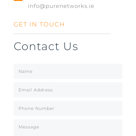
info@purenetworks.ie
GET IN TOUCH
Contact Us