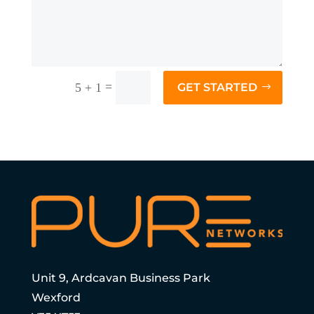
=
5 + 1
GET STARTED
Unit 9, Ardcavan Business Park
Wexford