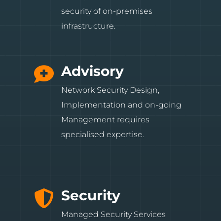
security of on-premises
infrastructure.
Advisory

Network Security Design,
Implementation and on-going
Management requires
specialised expertise.
Security

Managed Security Services