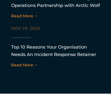
Operations Partnership with Arctic Wolf
Read More
$
NOV 29, 2024
Top 10 Reasons Your Organisation
Needs An Incident Response Retainer
Read More
$