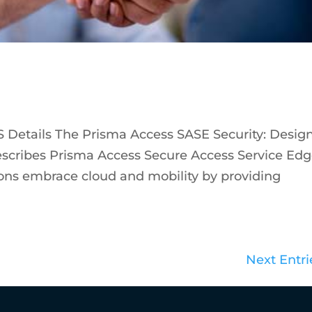
 Details The Prisma Access SASE Security: Desig
escribes Prisma Access Secure Access Service Ed
ions embrace cloud and mobility by providing
Next Entri