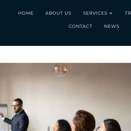
HOME
ABOUT US
SERVICES
T
CONTACT
NEWS