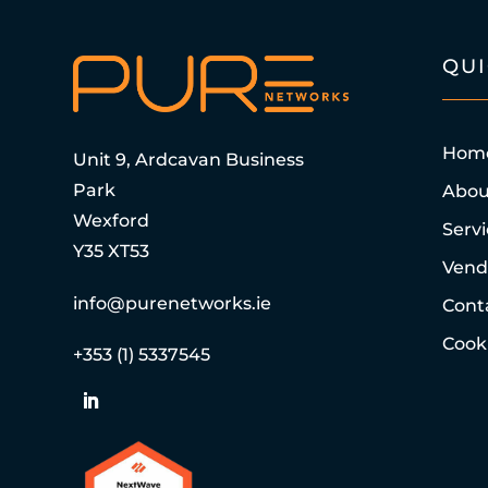
QU
Hom
Unit 9, Ardcavan Business
Park
Abou
Wexford
Serv
Y35 XT53
Vend
info@purenetworks.ie
Cont
Cooki
+353 (1) 5337545