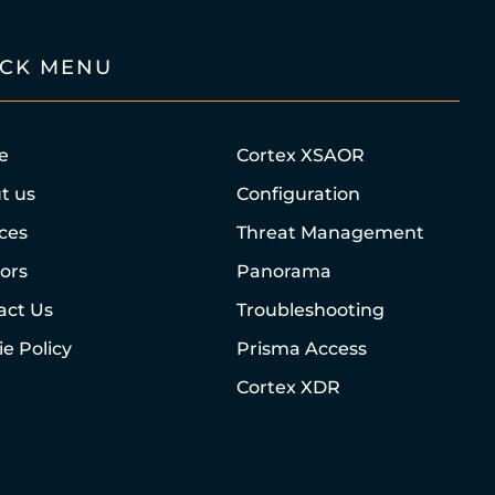
ICK MENU
e
Cortex XSAOR
t us
Configuration
ices
Threat Management
ors
Panorama
act Us
Troubleshooting
e Policy
Prisma Access
Cortex XDR