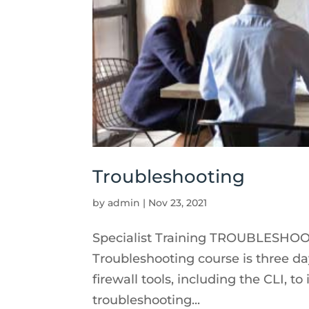
Troubleshooting
by
admin
|
Nov 23, 2021
Specialist Training TROUBLESHOOTI
Troubleshooting course is three day
firewall tools, including the CLI, 
troubleshooting...