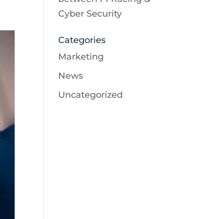
Cyber Security
Categories
Marketing
News
Uncategorized