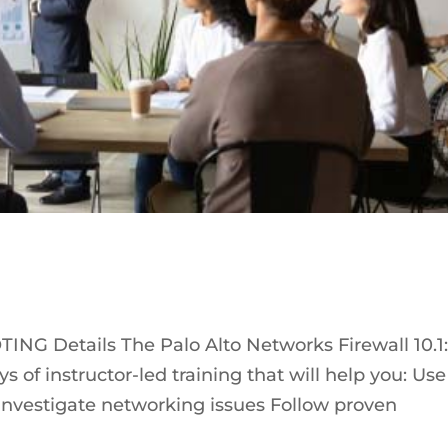
NG Details The Palo Alto Networks Firewall 10.1
s of instructor-led training that will help you: Use
to investigate networking issues Follow proven