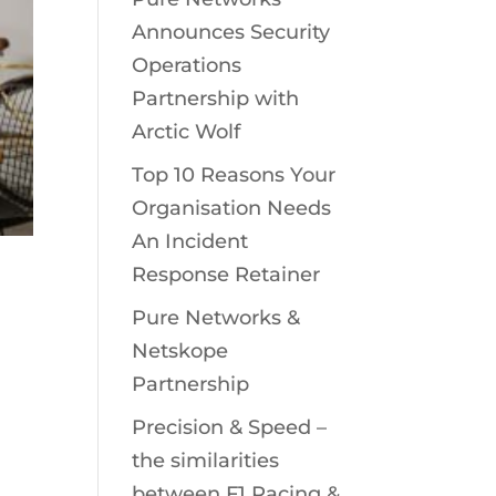
Announces Security
Operations
Partnership with
Arctic Wolf
Top 10 Reasons Your
Organisation Needs
An Incident
Response Retainer
Pure Networks &
Netskope
:
Partnership
Precision & Speed –
the similarities
between F1 Racing &