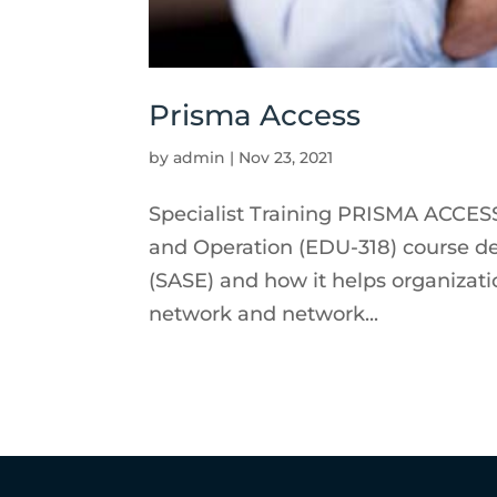
Prisma Access
by
admin
|
Nov 23, 2021
Specialist Training PRISMA ACCESS
and Operation (EDU-318) course d
(SASE) and how it helps organizat
network and network...