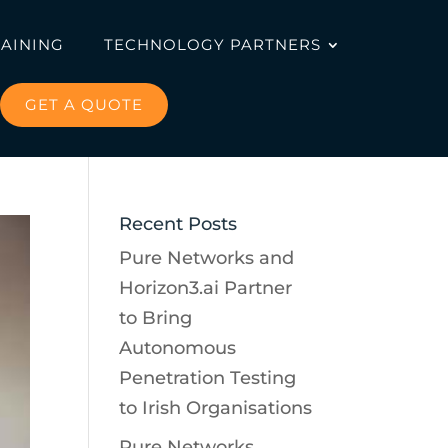
RAINING
TECHNOLOGY PARTNERS
GET A QUOTE
Recent Posts
Pure Networks and
Horizon3.ai Partner
to Bring
Autonomous
Penetration Testing
to Irish Organisations
Pure Networks