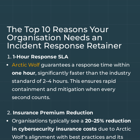
The Top 10 Reasons Your
Organisation Needs an
Incident Response Retainer
1-Hour Response SLA
Arctic Wolf
guarantees a response time within
one hour
, significantly faster than the industry
standard of 2–4 hours. This ensures rapid
containment and mitigation when every
second counts.
Insurance Premium Reduction
Organisations typically see a
20–25% reduction
in cybersecurity insurance costs
due to Arctic
Wolf’s alignment with best practices and its