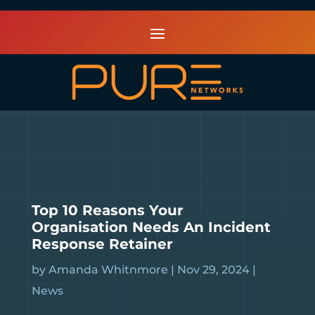
Top 10 Reasons Your
Organisation Needs An Incident
Response Retainer
by
Amanda Whitnmore
|
Nov 29, 2024
|
News