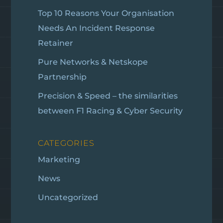
Top 10 Reasons Your Organisation
Needs An Incident Response
Retainer
Pure Networks & Netskope
Partnership
Precision & Speed – the similarities
between F1 Racing & Cyber Security
CATEGORIES
Marketing
News
Uncategorized