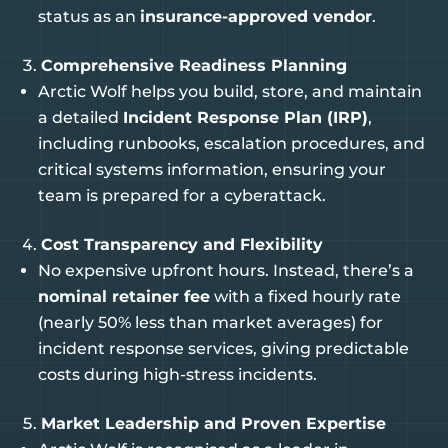
status as an
insurance-approved vendor
.
Comprehensive Readiness Planning
Arctic Wolf helps you build, store, and maintain
a detailed
Incident Response Plan (IRP)
,
including runbooks, escalation procedures, and
critical systems information, ensuring your
team is prepared for a cyberattack.
Cost Transparency and Flexibility
No expensive upfront hours. Instead, there’s a
nominal retainer fee
with a fixed hourly rate
(nearly 50% less than market averages) for
incident response services, giving predictable
costs during high-stress incidents.
Market Leadership and Proven Expertise