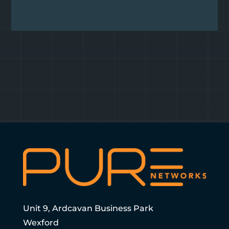
Unit 9, Ardcavan Business Park
Wexford