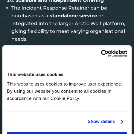
Scalable and Independent Offering
The Incident Response Retainer can be
purchased as a
standalone service
or
integrated into the larger Arctic Wolf platform,
giving flexibility to meet varying organisational
needs.
These features not only ensure a quicker and
more efficient response but also provide peace of
This website uses cookies
mind through planning, cost predictability, and
This website uses cookies to improve user experience.
insurance savings—critical for organisations
By using our website you consent to all cookies in
navigating today’s complex cyber threat
accordance with our Cookie Policy.
landscape.
Reach out for a 1:1 with interactive demo to learn
Show details
more – sales@purenetworks.ie or Enquire here
Get a Quote – Pure Networks