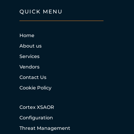
QUICK MENU
Home
About us
Services
Vendors
Contact Us
Cookie Policy
Cortex XSAOR
Configuration
Threat Management