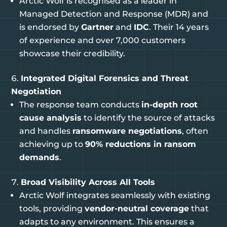
Arctic Wolf is recognised as a leader in
Managed Detection and Response (MDR) and
is endorsed by
Gartner
and
IDC
. Their 14 years
of experience and over 7,000 customers
showcase their credibility.
Integrated Digital Forensics and Threat
Negotiation
The response team conducts
in-depth root
cause analysis
to identify the source of attacks
and handles
ransomware negotiations
, often
achieving up to
90% reductions in ransom
demands
.
Broad Visibility Across All Tools
Arctic Wolf integrates seamlessly with existing
tools, providing
vendor-neutral coverage
that
adapts to any environment. This ensures a