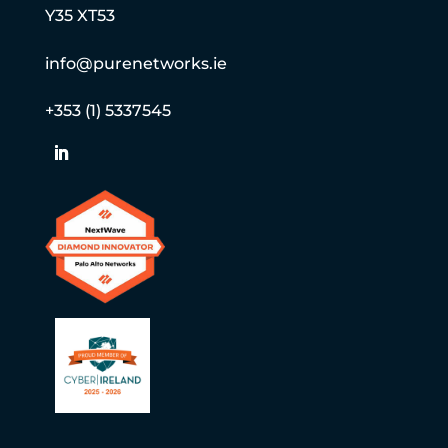
Y35 XT53
info@purenetworks.ie
+353 (1) 5337545