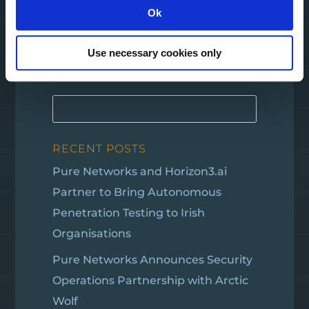
Ok
Use necessary cookies only
SEARCH
RECENT POSTS
Pure Networks and Horizon3.ai
Partner to Bring Autonomous
Penetration Testing to Irish
Organisations
Pure Networks Announces Security
Operations Partnership with Arctic
Wolf