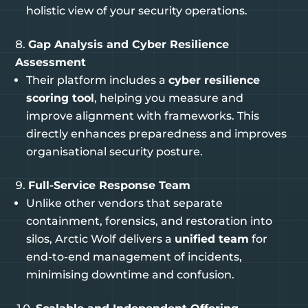
holistic view of your security operations.
Gap Analysis and Cyber Resilience
Assessment
Their platform includes a
cyber resilience
scoring tool
, helping you measure and
improve alignment with frameworks. This
directly enhances preparedness and improves
organisational security posture.
Full-Service Response Team
Unlike other vendors that separate
containment, forensics, and restoration into
silos, Arctic Wolf delivers a
unified team
for
end-to-end management of incidents,
minimising downtime and confusion.