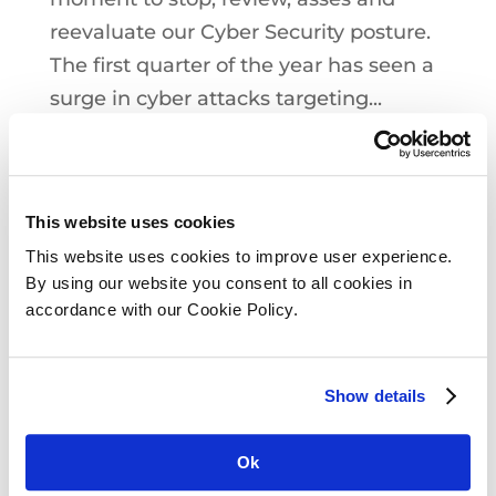
reevaluate our Cyber Security posture.
The first quarter of the year has seen a
surge in cyber attacks targeting...
This website uses cookies
This website uses cookies to improve user experience.
By using our website you consent to all cookies in
accordance with our Cookie Policy.
Show details
Ok