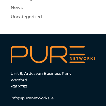
News
Uncategorized
Unit 9, Ardcavan Business Park
Wexford
Y35 XT53
info@purenetworks.ie