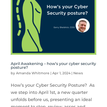
April Awakening – how’s your cyber security
posture?
by
Amanda Whitmore
|
Apr 1, 2024
|
News
How’s your Cyber Security Posture? As
we step into April 1st, a new quarter
unfolds before us, presenting an ideal
moment to stop, review, asses and