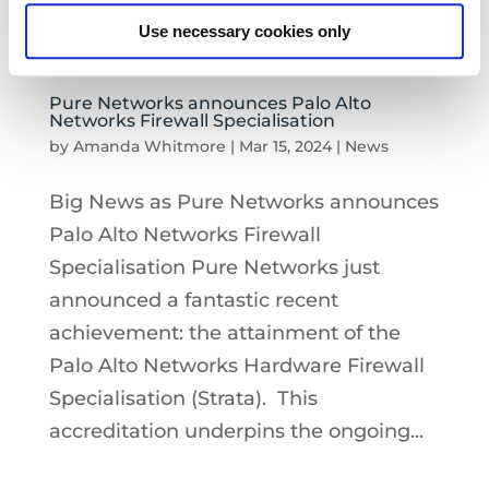
Use necessary cookies only
Pure Networks announces Palo Alto
Networks Firewall Specialisation
by
Amanda Whitmore
|
Mar 15, 2024
|
News
Big News as Pure Networks announces
Palo Alto Networks Firewall
Specialisation Pure Networks just
announced a fantastic recent
achievement: the attainment of the
Palo Alto Networks Hardware Firewall
Specialisation (Strata). This
accreditation underpins the ongoing...