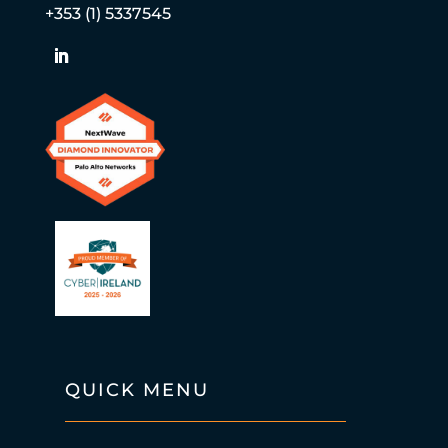
+353 (1) 5337545
QUICK MENU