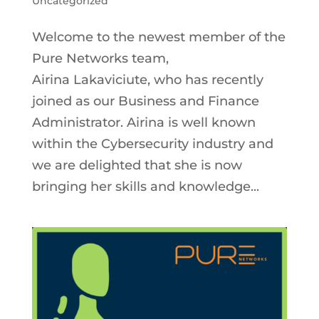
Uncategorized
Welcome to the newest member of the
Pure Networks team,
Airina Lakaviciute, who has recently
joined as our Business and Finance
Administrator. Airina is well known
within the Cybersecurity industry and
we are delighted that she is now
bringing her skills and knowledge...