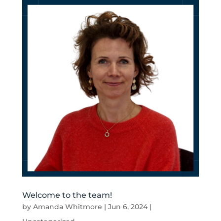
Welcome to the team!
by
Amanda Whitmore
|
Jun 6, 2024
|