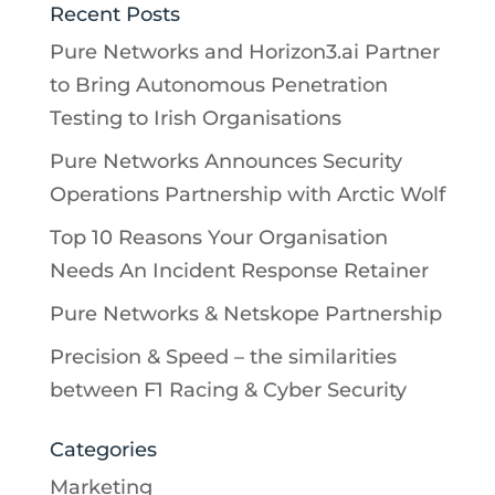
Recent Posts
Pure Networks and Horizon3.ai Partner
to Bring Autonomous Penetration
Testing to Irish Organisations
Pure Networks Announces Security
Operations Partnership with Arctic Wolf
Top 10 Reasons Your Organisation
Needs An Incident Response Retainer
Pure Networks & Netskope Partnership
Precision & Speed – the similarities
between F1 Racing & Cyber Security
Categories
Marketing