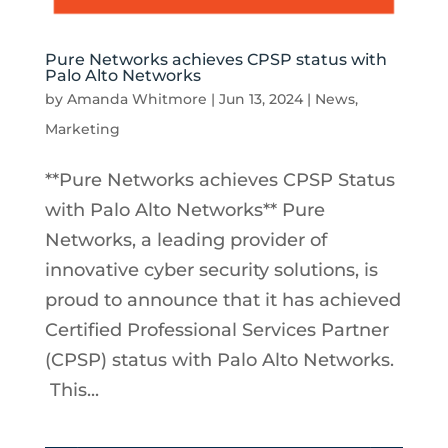
Pure Networks achieves CPSP status with
Palo Alto Networks
by
Amanda Whitmore
|
Jun 13, 2024
|
News
,
Marketing
**Pure Networks achieves CPSP Status
with Palo Alto Networks** Pure
Networks, a leading provider of
innovative cyber security solutions, is
proud to announce that it has achieved
Certified Professional Services Partner
(CPSP) status with Palo Alto Networks.
This...