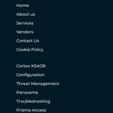
Home
About us
Services
Vendors
Contact Us
Cookie Policy
Cortex XSAOR
Configuration
Threat Management
Panorama
Troubleshooting
Prisma Access